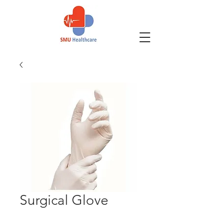
Surgical Glove