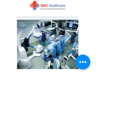
SMU Healthcare
Company Profile
Download