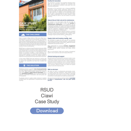
RSUD
Ciawi
Case Study
Download