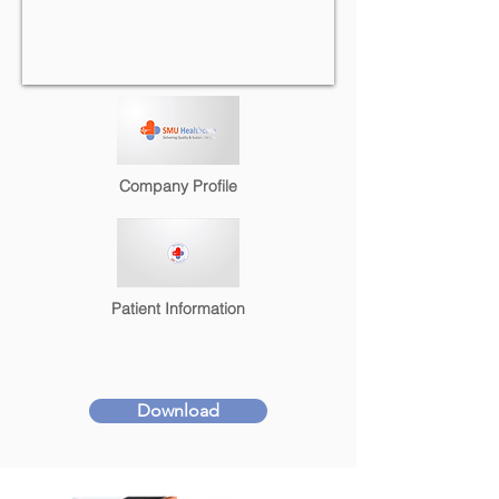
Company Profile
Patient Information
Download