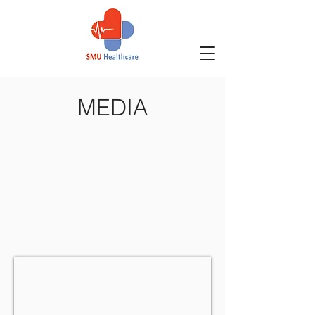
MEDIA